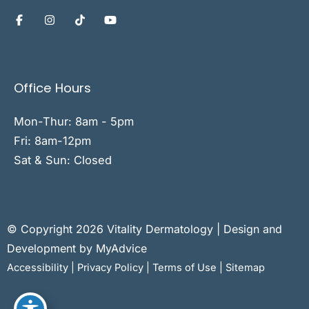
Office Hours
Mon-Thur: 8am - 5pm
Fri: 8am-12pm
Sat & Sun: Closed
© Copyright 2026 Vitality Dermatology | Design and
Development by
MyAdvice
Accessibility
|
Privacy Policy
|
Terms of Use
|
Sitemap