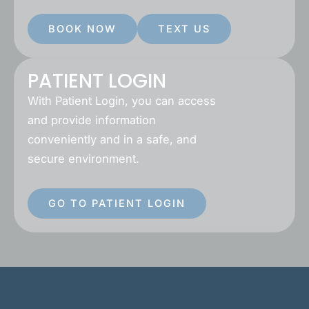
BOOK NOW
TEXT US
PATIENT LOGIN
With Patient Login, you can access
and provide information
conveniently and in a safe, and
secure environment.
GO TO PATIENT LOGIN