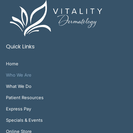
Quick Links
Home
Who We Are
What We Do
Patient Resources
Express Pay
Specials & Events
Online Store