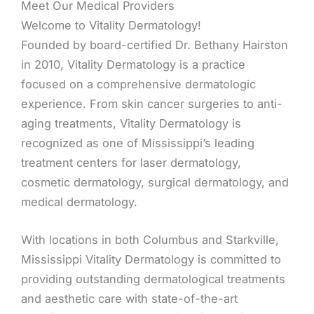
Meet Our Medical Providers
Welcome to Vitality Dermatology!
Founded by board-certified Dr. Bethany Hairston
in 2010, Vitality Dermatology is a practice
focused on a comprehensive dermatologic
experience. From skin cancer surgeries to anti-
aging treatments, Vitality Dermatology is
recognized as one of Mississippi’s leading
treatment centers for laser dermatology,
cosmetic dermatology, surgical dermatology, and
medical dermatology.
With locations in both Columbus and Starkville,
Mississippi Vitality Dermatology is committed to
providing outstanding dermatological treatments
and aesthetic care with state-of-the-art