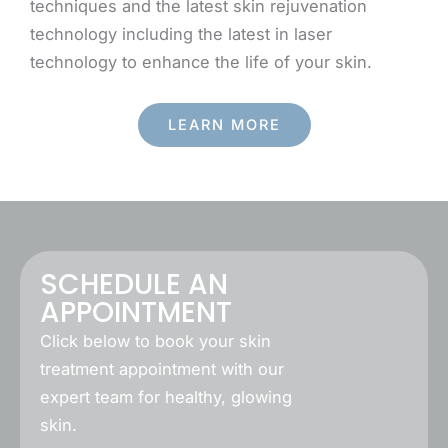
techniques and the latest skin rejuvenation
technology including the latest in laser
technology to enhance the life of your skin.
LEARN MORE
SCHEDULE AN
APPOINTMENT
Click below to book your skin
treatment appointment with our
expert team for healthy, glowing
skin.