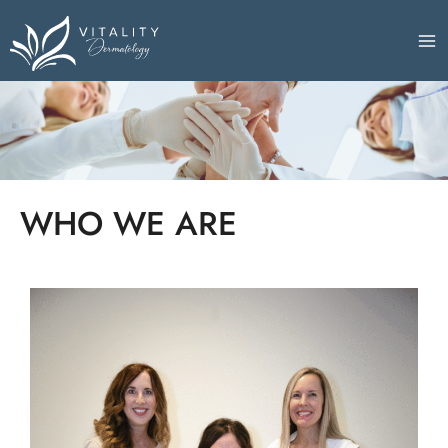
Skip
to
content
WHO WE ARE