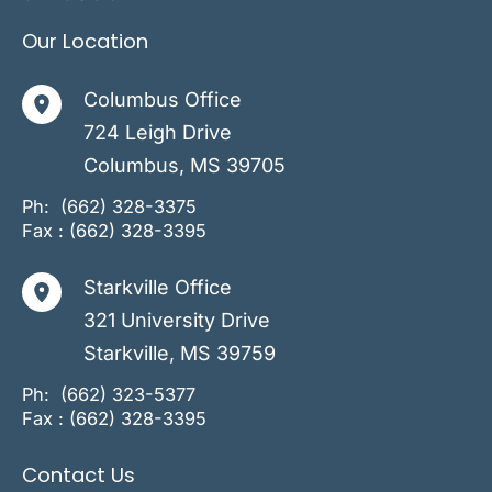
Our Location
Columbus Office
724 Leigh Drive
Columbus
,
MS
39705
Ph:
(662) 328-3375
Fax : (662) 328-3395
Starkville Office
321 University Drive
Starkville
,
MS
39759
Ph:
(662) 323-5377
Fax : (662) 328-3395
Contact Us