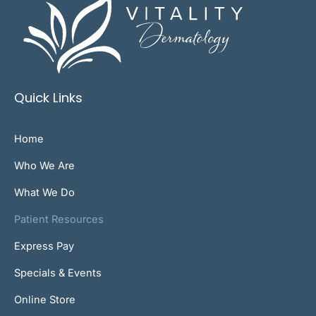
Quick Links
Home
Who We Are
What We Do
Patient Resources
Express Pay
Specials & Events
Online Store