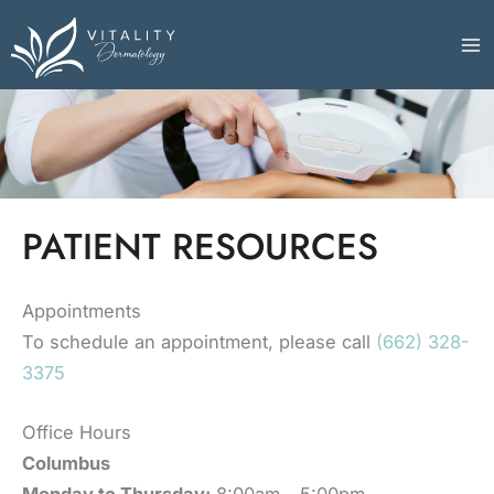
Skip
to
content
PATIENT RESOURCES
Appointments
To schedule an appointment, please call
(662) 328-
3375
Office Hours
Columbus