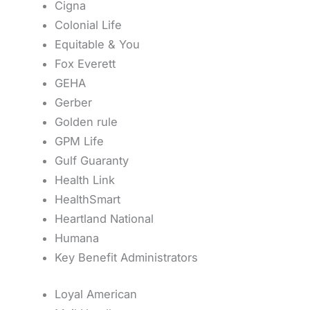
Cigna
Colonial Life
Equitable & You
Fox Everett
GEHA
Gerber
Golden rule
GPM Life
Gulf Guaranty
Health Link
HealthSmart
Heartland National
Humana
Key Benefit Administrators
Loyal American