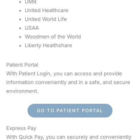
UMR
United Healthcare
United World Life
USAA
Woodmen of the World
Liberty Healthshare
Patient Portal
With Patient Login, you can access and provide
information conveniently and in a safe, and secure
environment.
GO TO PATIENT PORTAL
Express Pay
With Quick Pay, you can securely and conveniently