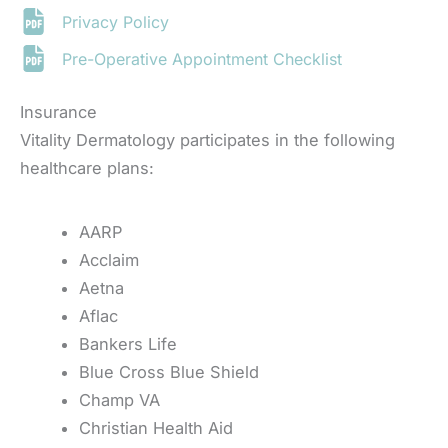
Privacy Policy
Pre-Operative Appointment Checklist
Insurance
Vitality Dermatology participates in the following
healthcare plans:
AARP
Acclaim
Aetna
Aflac
Bankers Life
Blue Cross Blue Shield
Champ VA
Christian Health Aid