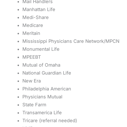
Mail Handlers
Manhattan Life
Medi-Share
Medicare
Meritain
Mississippi Physicians Care Network/MPCN
Monumental Life
MPEEBT
Mutual of Omaha
National Guardian Life
New Era
Philadelphia American
Physicians Mutual
State Farm
Transamerica Life
Tricare (referral needed)