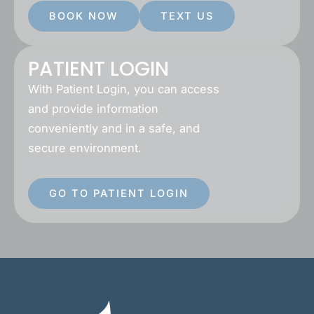
BOOK NOW
TEXT US
PATIENT LOGIN
With Patient Login, you can access
and provide information
conveniently and in a safe, and
secure environment.
GO TO PATIENT LOGIN