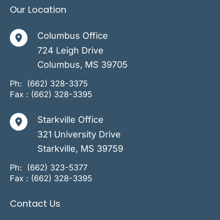
Our Location
Columbus Office
724 Leigh Drive
Columbus
,
MS
39705
Ph:
(662) 328-3375
Fax : (662) 328-3395
Starkville Office
321 University Drive
Starkville
,
MS
39759
Ph:
(662) 323-5377
Fax : (662) 328-3395
Contact Us