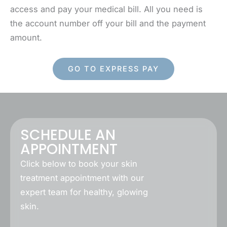
access and pay your medical bill. All you need is
the account number off your bill and the payment
amount.
GO TO EXPRESS PAY
SCHEDULE AN
APPOINTMENT
Click below to book your skin
treatment appointment with our
expert team for healthy, glowing
skin.