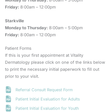
Monday to Thursday:
8:00am – 5:00pm
Friday:
8:00am – 12:00pm
Starkville
Monday to Thursday:
8:00am – 5:00pm
Friday:
8:00am – 12:00pm
Patient Forms
If this is your first appointment at Vitality
Dermatology please click on one of the links below
to print the necessary initial paperwork to fill out
prior to your visit.
Referral Consult Request Form
Patient Initial Evaluation for Adults
Patient Initial Evaluation for Youth