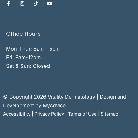
Office Hours
Mon-Thur: 8am - 5pm
Fri: 8am-12pm
Sat & Sun: Closed
© Copyright 2026 Vitality Dermatology | Design and
Development by
MyAdvice
Accessibility
|
Privacy Policy
|
Terms of Use
|
Sitemap