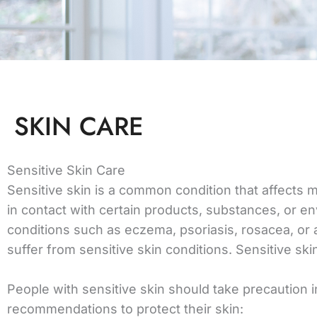
SKIN CARE
Sensitive Skin Care
Sensitive skin is a common condition that affects m
in contact with certain products, substances, or en
conditions such as eczema, psoriasis, rosacea, or
suffer from sensitive skin conditions. Sensitive sk
People with sensitive skin should take precaution in
recommendations to protect their skin: