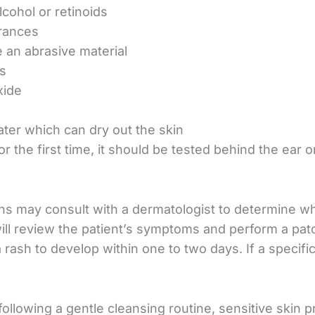
lcohol or retinoids
grances
e an abrasive material
es
xide
ter which can dry out the skin
 the first time, it should be tested behind the ear or
s may consult with a dermatologist to determine whe
will review the patient’s symptoms and perform a pat
a rash to develop within one to two days. If a specifi
 following a gentle cleansing routine, sensitive skin