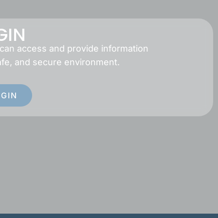
GIN
 can access and provide information
afe, and secure environment.
OGIN