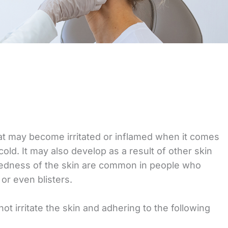
that may become irritated or inflamed when it comes
ld. It may also develop as a result of other skin
 redness of the skin are common in people who
or even blisters.
ot irritate the skin and adhering to the following