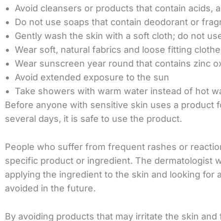
Avoid cleansers or products that contain acids, a
Do not use soaps that contain deodorant or fra
Gently wash the skin with a soft cloth; do not us
Wear soft, natural fabrics and loose fitting cloth
Wear sunscreen year round that contains zinc o
Avoid extended exposure to the sun
Take showers with warm water instead of hot wa
Before anyone with sensitive skin uses a product for
several days, it is safe to use the product.
People who suffer from frequent rashes or reaction
specific product or ingredient. The dermatologist 
applying the ingredient to the skin and looking for 
avoided in the future.
By avoiding products that may irritate the skin and