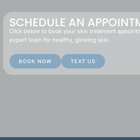
SCHEDULE AN APPOINT
Click below to book your skin treatment appoint
expert team for healthy, glowing skin.
BOOK NOW
TEXT US