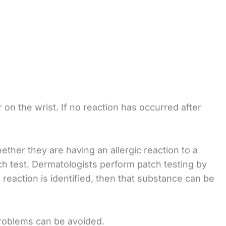
 on the wrist. If no reaction has occurred after
ther they are having an allergic reaction to a
ch test. Dermatologists perform patch testing by
c reaction is identified, then that substance can be
 problems can be avoided.