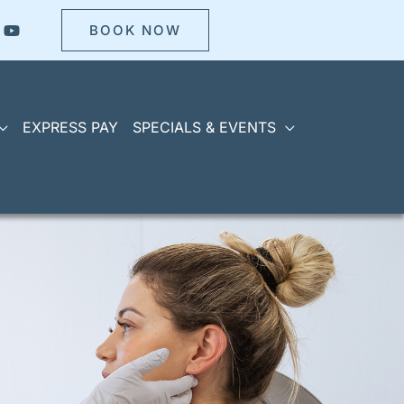
BOOK NOW
EXPRESS PAY
SPECIALS & EVENTS