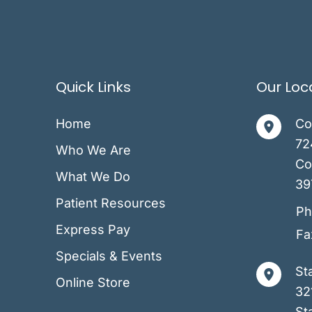
Quick Links
Our Loc
Home
Co
72
Who We Are
Co
What We Do
39
Patient Resources
Ph
Express Pay
Fa
Specials & Events
St
Online Store
32
Sta