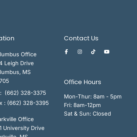
ation
Contact Us
lumbus Office
4 Leigh Drive
lumbus
,
MS
Office Hours
705
:
(662) 328-3375
Mon-Thur: 8am - 5pm
x : (662) 328-3395
Fri: 8am-12pm
Sat & Sun: Closed
arkville Office
1 University Drive
rkville
,
MS