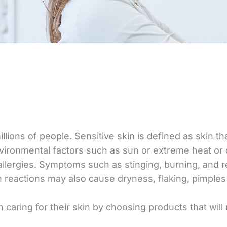
illions of people. Sensitive skin is defined as skin 
vironmental factors such as sun or extreme heat or co
 allergies. Symptoms such as stinging, burning, and
in reactions may also cause dryness, flaking, pimples 
 caring for their skin by choosing products that will n