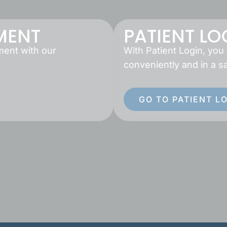
MENT
PATIENT LO
ment with our
With Patient Login, you
conveniently and in a s
GO TO PATIENT L