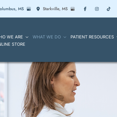
olumbus
,
MS
Starkville
,
MS
HO WE ARE
WHAT WE DO
PATIENT RESOURCES
NLINE STORE