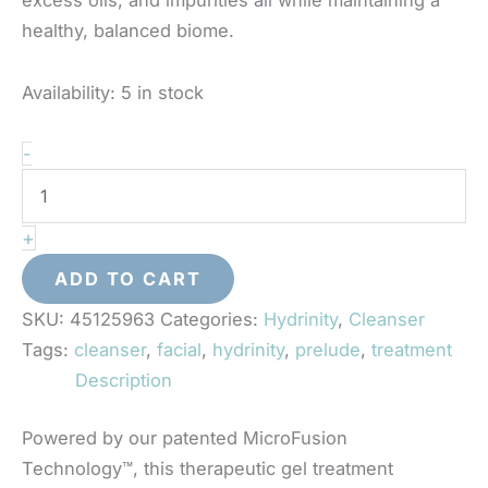
healthy, balanced biome.
Availability:
5 in stock
Hydrinity
-
-
Prelude
+
Facial
Treatment
ADD TO CART
Cleanser
SKU:
45125963
Categories:
Hydrinity
,
Cleanser
quantity
Tags:
cleanser
,
facial
,
hydrinity
,
prelude
,
treatment
Description
Powered by our patented MicroFusion
Technology™, this therapeutic gel treatment