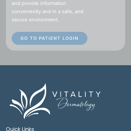
and provide information
conveniently and in a safe, and
secure environment.
GO TO PATIENT LOGIN
Quick Links