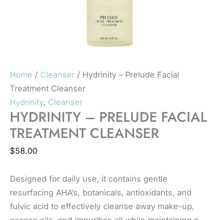
Home
/
Cleanser
/ Hydrinity – Prelude Facial
Treatment Cleanser
Hydrinity
,
Cleanser
HYDRINITY – PRELUDE FACIAL
TREATMENT CLEANSER
$
58.00
Designed for daily use, it contains gentle
resurfacing AHA’s, botanicals, antioxidants, and
fulvic acid to effectively cleanse away make-up,
excess oils, and impurities all while maintaining a