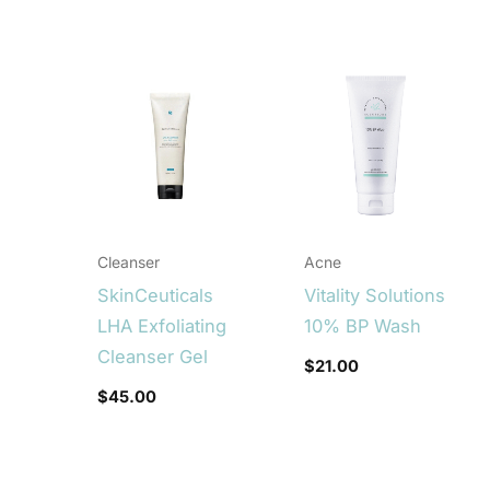
Cleanser
Acne
SkinCeuticals
Vitality Solutions
LHA Exfoliating
10% BP Wash
Cleanser Gel
$
21.00
$
45.00