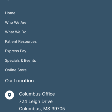
Home
Who We Are
What We Do
Patient Resources
Express Pay
Specials & Events
Online Store
Our Location
Columbus Office
724 Leigh Drive
Columbus
,
MS
39705