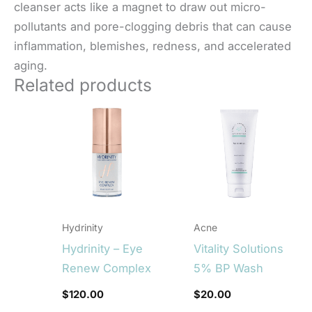
cleanser acts like a magnet to draw out micro-
pollutants and pore-clogging debris that can cause
inflammation, blemishes, redness, and accelerated
aging.
Related products
Hydrinity
Acne
Hydrinity – Eye
Vitality Solutions
Renew Complex
5% BP Wash
$
120.00
$
20.00