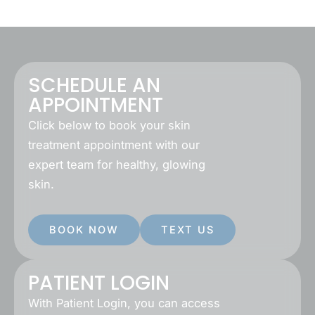
SCHEDULE AN
APPOINTMENT
Click below to book your skin
treatment appointment with our
expert team for healthy, glowing
skin.
BOOK NOW
TEXT US
PATIENT LOGIN
With Patient Login, you can access