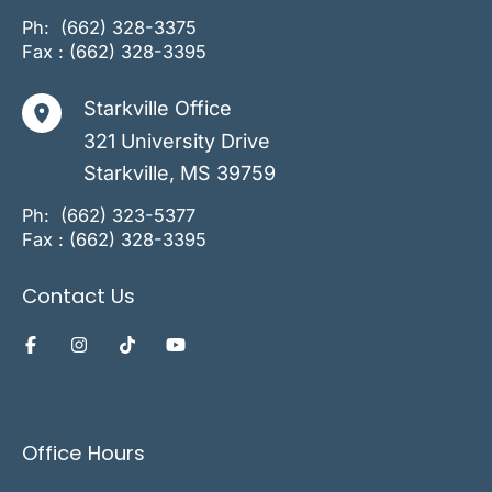
Ph:
(662) 328-3375
Fax : (662) 328-3395
Starkville Office
321 University Drive
Starkville
,
MS
39759
Ph:
(662) 323-5377
Fax : (662) 328-3395
Contact Us
Office Hours