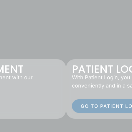
MENT
PATIENT LO
ment with our
With Patient Login, you
conveniently and in a s
GO TO PATIENT L