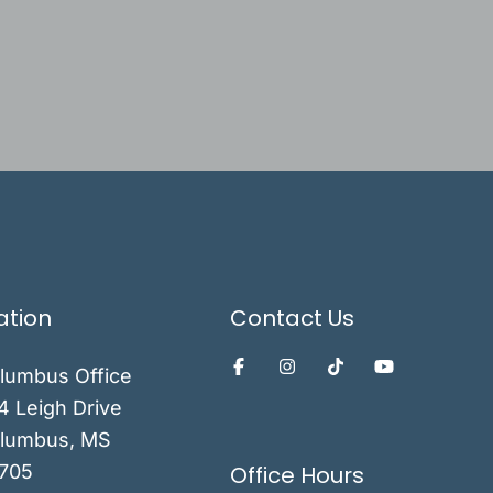
ation
Contact Us
lumbus Office
4 Leigh Drive
lumbus
,
MS
Office Hours
705