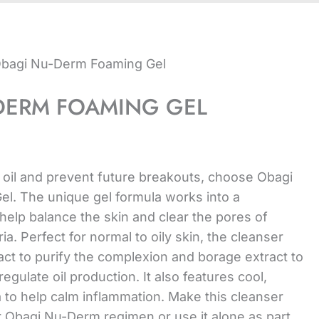
Obagi Nu-Derm Foaming Gel
DERM FOAMING GEL
 oil and prevent future breakouts, choose Obagi
l. The unique gel formula works into a
 help balance the skin and clear the pores of
a. Perfect for normal to oily skin, the cleanser
ract to purify the complexion and borage extract to
egulate oil production. It also features cool,
a to help calm inflammation. Make this cleanser
ur Obagi Nu-Derm regimen or use it alone as part