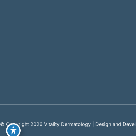
© Copyright 2026 Vitality Dermatology | Design and Dev