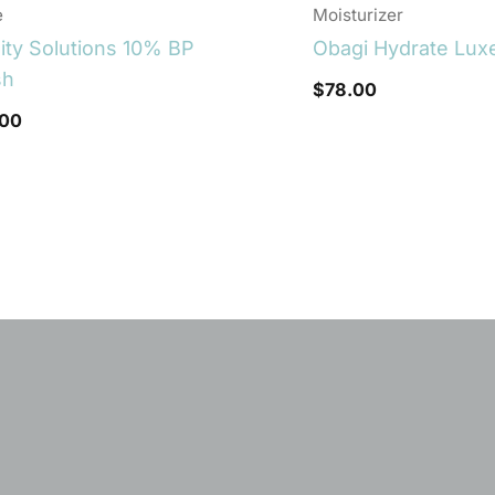
e
Moisturizer
lity Solutions 10% BP
Obagi Hydrate Lux
sh
$
78.00
.00