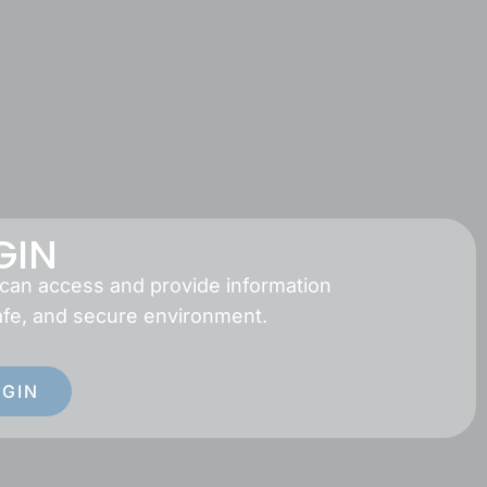
GIN
 can access and provide information
afe, and secure environment.
OGIN