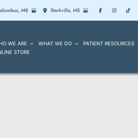
olumbus
,
MS
Starkville
,
MS
HO WE ARE
WHAT WE DO
PATIENT RESOURCES
NLINE STORE