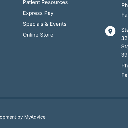
Patient Resources
Ph
Express Pay
Fa
Specials & Events
St
Online Store
32
Sta
39
Ph
Fa
elopment by
MyAdvice