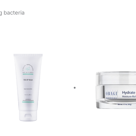
g bacteria