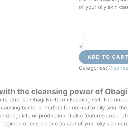
of your oily skin car
Obagi
-
Nu-
Derm
+
Foaming
Gel
ADD TO CAR
quantity
Categories:
Cleanse
n with the cleansing power of Oba
outs, choose Obagi Nu-Derm Foaming Gel. The unique 
ausing bacteria. Perfect for normal to oily skin, the 
nd regulate oil production. It also features cool, re
regimen or use it alone as part of your oily skin care