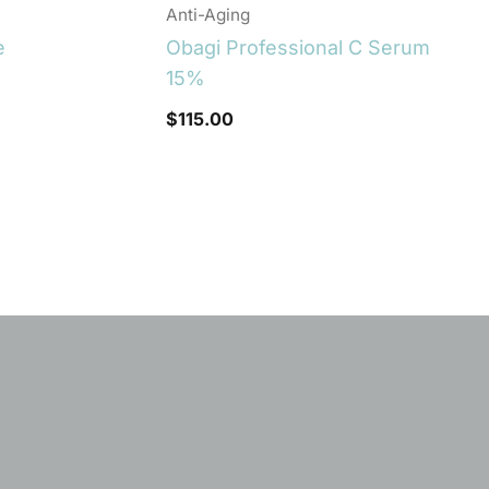
Anti-Aging
e
Obagi Professional C Serum
15%
$
115.00