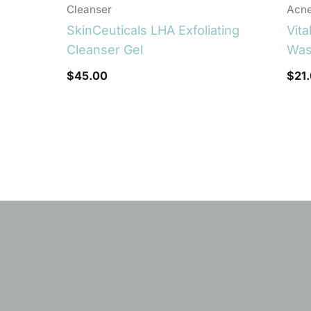
Cleanser
Acn
SkinCeuticals LHA Exfoliating
Vita
Cleanser Gel
Wa
$
45.00
$
21