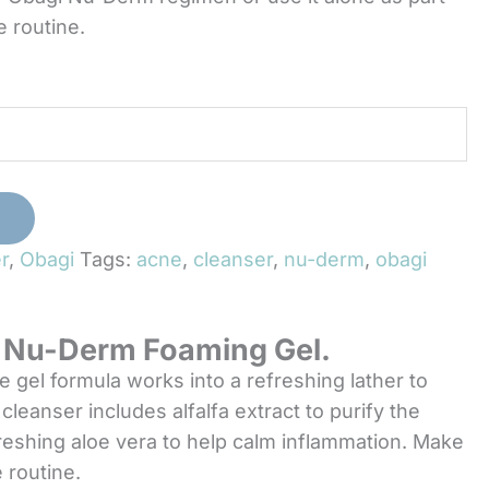
e routine.
T
r
,
Obagi
Tags:
acne
,
cleanser
,
nu-derm
,
obagi
gi Nu-Derm Foaming Gel.
gel formula works into a refreshing lather to
cleanser includes alfalfa extract to purify the
freshing aloe vera to help calm inflammation. Make
 routine.