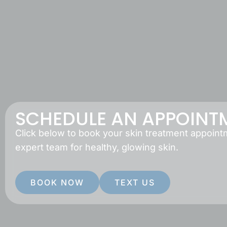
SCHEDULE AN APPOINT
Click below to book your skin treatment appoint
expert team for healthy, glowing skin.
BOOK NOW
TEXT US