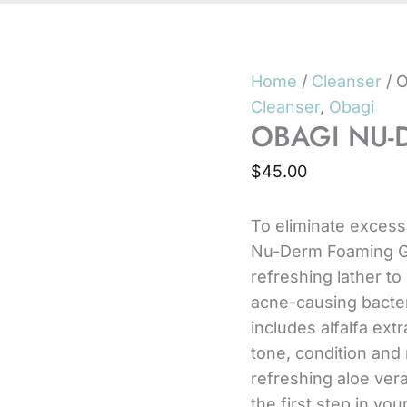
Home
/
Cleanser
/ 
Cleanser
,
Obagi
OBAGI NU-
$
45.00
To eliminate excess
Nu-Derm Foaming Ge
refreshing lather to
acne-causing bacteri
includes alfalfa ext
tone, condition and r
refreshing aloe ver
the first step in yo