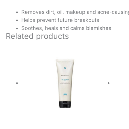
Removes dirt, oil, makeup and acne-causin
Helps prevent future breakouts
Soothes, heals and calms blemishes
Related products