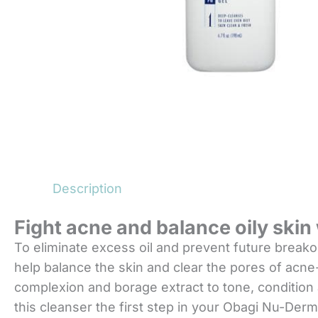
Description
Fight acne and balance oily ski
To eliminate excess oil and prevent future break
help balance the skin and clear the pores of acne-c
complexion and borage extract to tone, condition a
this cleanser the first step in your Obagi Nu-Derm 