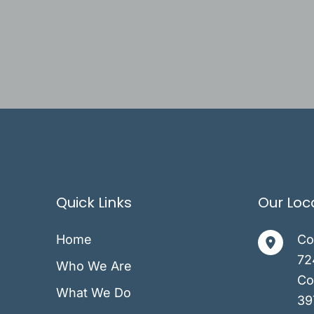
Quick Links
Our Loc
Home
Co
72
Who We Are
Co
What We Do
39