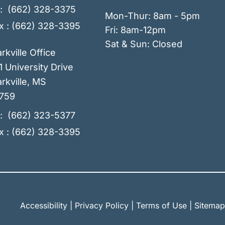
:
(662) 328-3375
Mon-Thur: 8am - 5pm
x : (662) 328-3395
Fri: 8am-12pm
Sat & Sun: Closed
arkville Office
1 University Drive
rkville
,
MS
759
:
(662) 323-5377
x : (662) 328-3395
Accessibility
|
Privacy Policy
|
Terms of Use
|
Sitemap