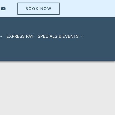
BOOK NOW
EXPRESS PAY
SPECIALS & EVENTS