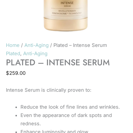
Home
/
Anti-Aging
/ Plated – Intense Serum
Plated
,
Anti-Aging
PLATED – INTENSE SERUM
$
259.00
Intense Serum is clinically proven to:
Reduce the look of fine lines and wrinkles.
Even the appearance of dark spots and
redness.
Enhance luminosity and glow.