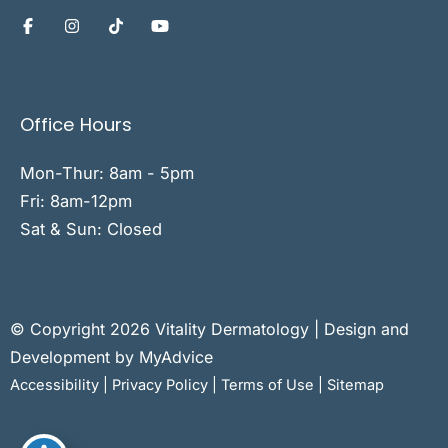
Office Hours
Mon-Thur: 8am - 5pm
Fri: 8am-12pm
Sat & Sun: Closed
© Copyright 2026 Vitality Dermatology | Design and
Development by
MyAdvice
Accessibility
|
Privacy Policy
|
Terms of Use
|
Sitemap