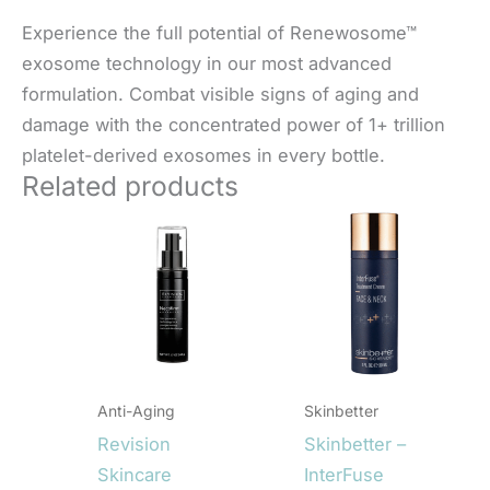
Experience the full potential of Renewosome™
exosome technology in our most advanced
formulation. Combat visible signs of aging and
damage with the concentrated power of 1+ trillion
platelet-derived exosomes in every bottle.
Related products
Anti-Aging
Skinbetter
Revision
Skinbetter –
Skincare
InterFuse