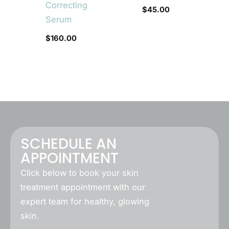
Correcting
$
45.00
Serum
$
160.00
SCHEDULE AN
APPOINTMENT
Click below to book your skin
treatment appointment with our
expert team for healthy, glowing
skin.