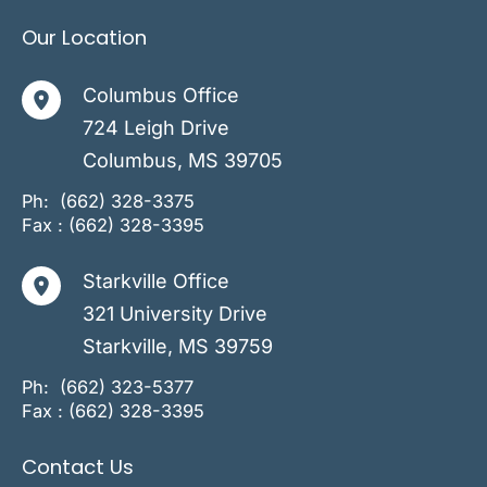
Our Location
Columbus Office
724 Leigh Drive
Columbus
,
MS
39705
Ph:
(662) 328-3375
Fax : (662) 328-3395
Starkville Office
321 University Drive
Starkville
,
MS
39759
Ph:
(662) 323-5377
Fax : (662) 328-3395
Contact Us