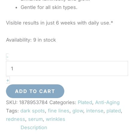
Gentle for all skin types.
Visible results in just 6 weeks with daily use.*
Availability:
9 in stock
Plated
-
-
Intense
+
Serum
quantity
ADD TO CART
SKU:
1878953784
Categories:
Plated
,
Anti-Aging
Tags:
dark spots
,
fine lines
,
glow
,
intense
,
plated
,
redness
,
serum
,
wrinkles
Description