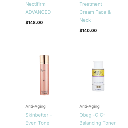
Nectifirm
Treatment
ADVANCED
Cream Face &
Neck
$
148.00
$
140.00
Anti-Aging
Anti-Aging
Skinbetter –
Obagi-C C-
Even Tone
Balancing Toner