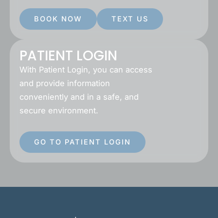
BOOK NOW
TEXT US
PATIENT LOGIN
With Patient Login, you can access
and provide information
conveniently and in a safe, and
secure environment.
GO TO PATIENT LOGIN