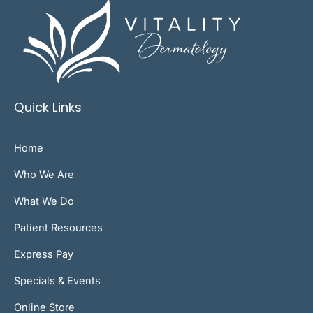
Quick Links
Home
Who We Are
What We Do
Patient Resources
Express Pay
Specials & Events
Online Store