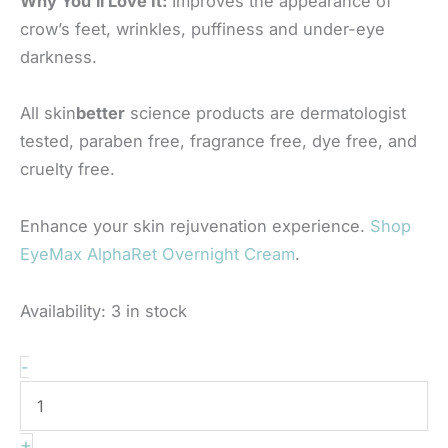
Why You’ll Love It:
Improves the appearance of
crow’s feet, wrinkles, puffiness and under-eye
darkness.
All skin
better
science products are dermatologist
tested, paraben free, fragrance free, dye free, and
cruelty free.
Enhance your skin rejuvenation experience.
Shop
EyeMax AlphaRet Overnight Cream
.
Availability:
3 in stock
Skinbetter
-
-
Interfuse
+