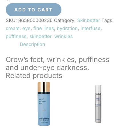
Eye
Cream
ADD TO CART
quantity
SKU:
865800000236
Category:
Skinbetter
Tags:
cream
,
eye
,
fine lines
,
hydration
,
interfuse
,
puffiness
,
skinbetter
,
wrinkles
Description
Crow’s feet, wrinkles, puffiness
and under-eye darkness.
Related products