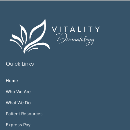
Quick Links
Home
Who We Are
What We Do
Patient Resources
Express Pay