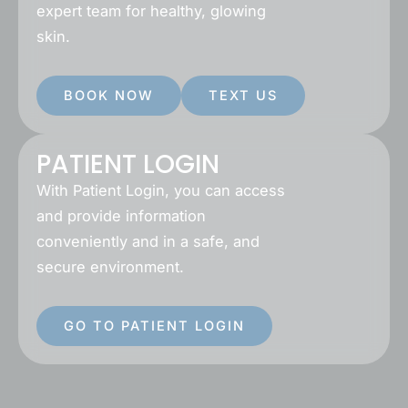
expert team for healthy, glowing
skin.
BOOK NOW
TEXT US
PATIENT LOGIN
With Patient Login, you can access
and provide information
conveniently and in a safe, and
secure environment.
GO TO PATIENT LOGIN