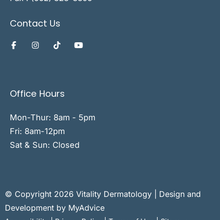
Contact Us
Office Hours
Mon-Thur: 8am - 5pm
Fri: 8am-12pm
Sat & Sun: Closed
© Copyright 2026 Vitality Dermatology | Design and
Development by
MyAdvice