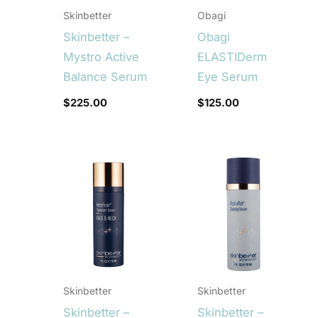
Skinbetter
Obagi
Skinbetter –
Obagi
Mystro Active
ELASTIDerm
Balance Serum
Eye Serum
$
225.00
$
125.00
Skinbetter
Skinbetter
Skinbetter –
Skinbetter –