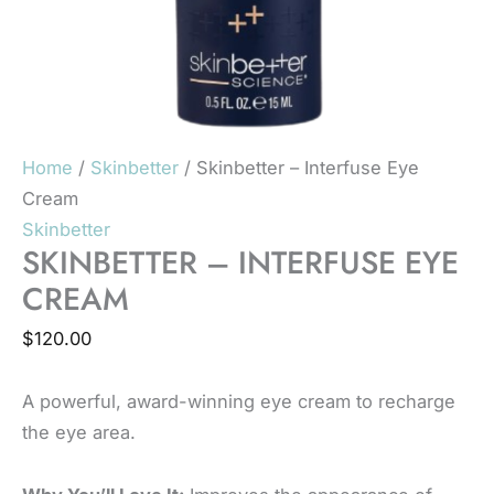
Home
/
Skinbetter
/ Skinbetter – Interfuse Eye
Cream
Skinbetter
SKINBETTER – INTERFUSE EYE
CREAM
$
120.00
A powerful, award-winning eye cream to recharge
the eye area.