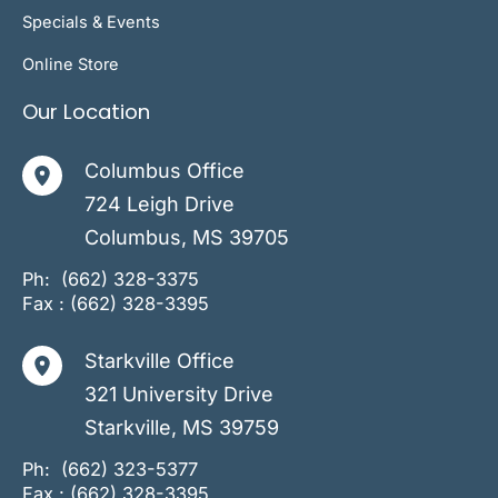
Specials & Events
Online Store
Our Location
Columbus Office
724 Leigh Drive
Columbus
,
MS
39705
Ph:
(662) 328-3375
Fax : (662) 328-3395
Starkville Office
321 University Drive
Starkville
,
MS
39759
Ph:
(662) 323-5377
Fax : (662) 328-3395