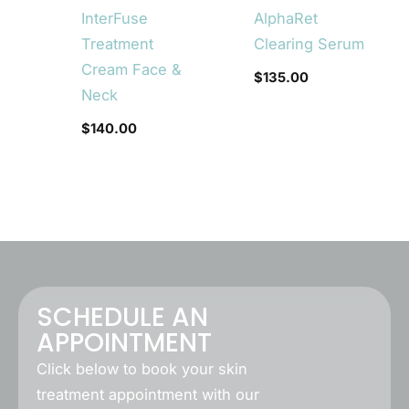
InterFuse
AlphaRet
Treatment
Clearing Serum
Cream Face &
$
135.00
Neck
$
140.00
SCHEDULE AN
APPOINTMENT
Click below to book your skin
treatment appointment with our