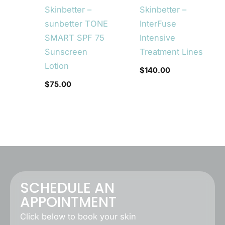
Skinbetter –
Skinbetter –
sunbetter TONE
InterFuse
SMART SPF 75
Intensive
Sunscreen
Treatment Lines
Lotion
$
140.00
$
75.00
SCHEDULE AN
APPOINTMENT
Click below to book your skin