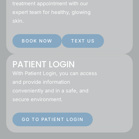
treatment appointment with our
expert team for healthy, glowing
skin.
BOOK NOW
TEXT US
PATIENT LOGIN
With Patient Login, you can access
and provide information
conveniently and in a safe, and
secure environment.
GO TO PATIENT LOGIN