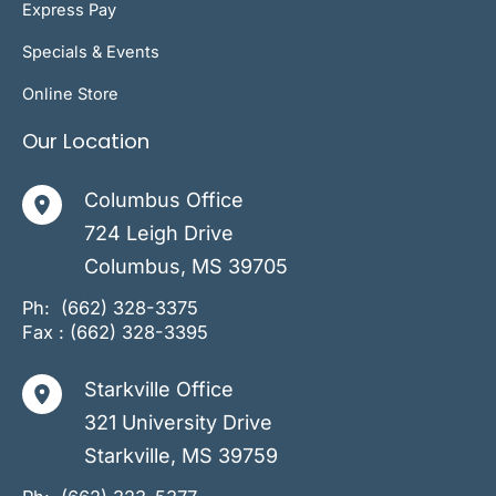
Express Pay
Specials & Events
Online Store
Our Location
Columbus Office
724 Leigh Drive
Columbus
,
MS
39705
Ph:
(662) 328-3375
Fax : (662) 328-3395
Starkville Office
321 University Drive
Starkville
,
MS
39759