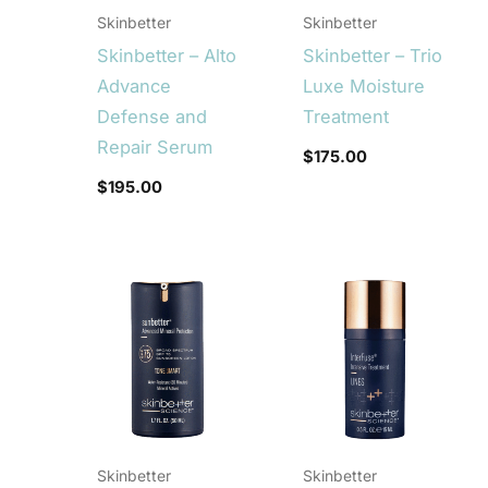
Skinbetter
Skinbetter
Skinbetter – Alto
Skinbetter – Trio
Advance
Luxe Moisture
Defense and
Treatment
Repair Serum
$
175.00
$
195.00
Skinbetter
Skinbetter