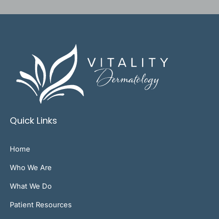
Quick Links
Home
Who We Are
What We Do
Patient Resources