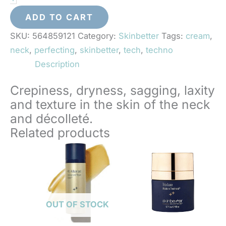
Neck
Perfecting
ADD TO CART
Cream
SKU:
564859121
Category:
Skinbetter
Tags:
cream
,
quantity
neck
,
perfecting
,
skinbetter
,
tech
,
techno
Description
Crepiness, dryness, sagging, laxity
and texture in the skin of the neck
and décolleté.
Related products
OUT OF STOCK