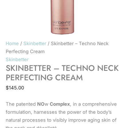
Home
/
Skinbetter
/ Skinbetter – Techno Neck
Perfecting Cream
Skinbetter
SKINBETTER – TECHNO NECK
PERFECTING CREAM
$
145.00
The patented
NO
w
Complex
, in a comprehensive
formulation, harnesses the power of the body’s
natural processes to visibly improve aging skin of
the neck and décolleté.