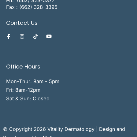
Ph:
(662) 323-5377
Fax : (662) 328-3395
Contact Us
Office Hours
Mon-Thur: 8am - 5pm
Fri: 8am-12pm
Sat & Sun: Closed
© Copyright 2026 Vitality Dermatology | Design and