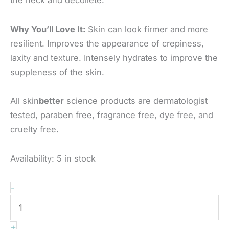
Why You’ll Love It:
Skin can look firmer and more
resilient. Improves the appearance of crepiness,
laxity and texture. Intensely hydrates to improve the
suppleness of the skin.
All skin
better
science products are dermatologist
tested, paraben free, fragrance free, dye free, and
cruelty free.
Availability:
5 in stock
Skinbetter
-
-
Techno
+