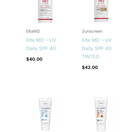
EltaMD
Sunscreen
Elta MD – UV
Elta MD – UV
Daily SPF 40
Daily SPF 40
TINTED
$
40.00
$
42.00