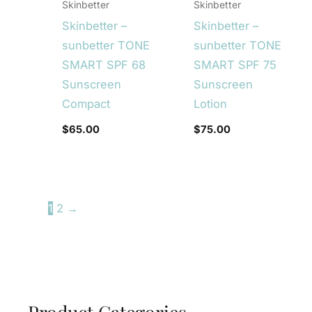
Skinbetter
Skinbetter
Skinbetter –
Skinbetter –
sunbetter TONE
sunbetter TONE
SMART SPF 68
SMART SPF 75
Sunscreen
Sunscreen
Compact
Lotion
$
65.00
$
75.00
1
2
→
Product Categories