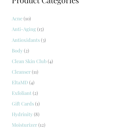
Acne
(10)
Anti-Aging
(15)
Antioxidants
(3)
Body
(2)
Clean Skin Club
(4)
Cleanser
(11)
EltaMD
(4)
Exfoliant
(2)
Gift Cards
(1)
Hydrinity
(8)
Moisturizer
(12)