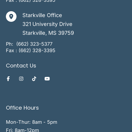
Fax : (662) 328-3395
Starkville Office
321 University Drive
Starkville
,
MS
39759
Ph:
(662) 323-5377
Fax : (662) 328-3395
Contact Us
Office Hours
Mon-Thur: 8am - 5pm
Fri: 8am-12pm