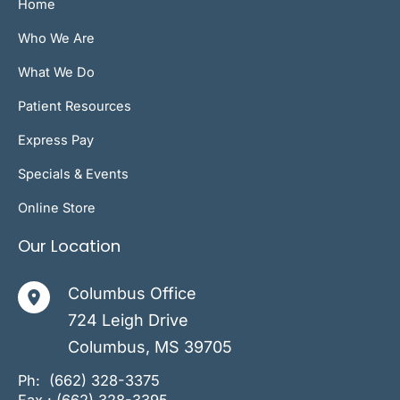
Home
Who We Are
What We Do
Patient Resources
Express Pay
Specials & Events
Online Store
Our Location
Columbus Office
724 Leigh Drive
Columbus
,
MS
39705
Ph:
(662) 328-3375