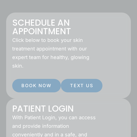
SCHEDULE AN
APPOINTMENT
Click below to book your skin
treatment appointment with our
expert team for healthy, glowing
skin.
BOOK NOW
TEXT US
PATIENT LOGIN
With Patient Login, you can access
and provide information
conveniently and in a safe, and