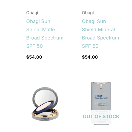
Obagi
Obagi
Obagi Sun
Obagi Sun
Shield Matte
Shield Mineral
Broad Spectrum
Broad Spectrum
SPF 50
SPF 50
$
54.00
$
54.00
OUT OF STOCK