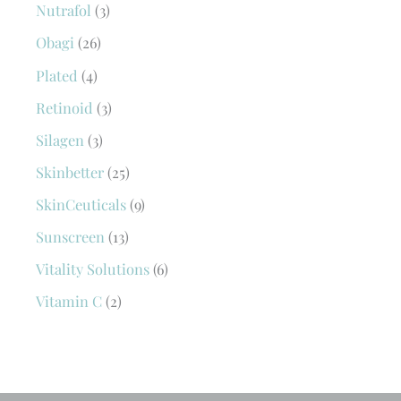
Nutrafol
(3)
Obagi
(26)
Plated
(4)
Retinoid
(3)
Silagen
(3)
Skinbetter
(25)
SkinCeuticals
(9)
Sunscreen
(13)
Vitality Solutions
(6)
Vitamin C
(2)