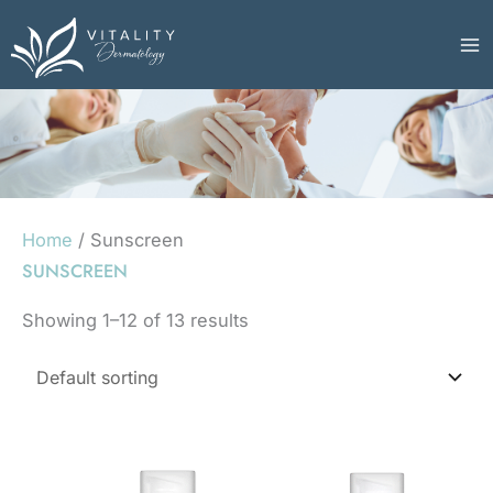
Skip
to
content
Home
/ Sunscreen
SUNSCREEN
Showing 1–12 of 13 results