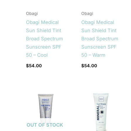
Obagi
Obagi
Obagi Medical
Obagi Medical
Sun Shield Tint
Sun Shield Tint
Broad Spectrum
Broad Spectrum
Sunscreen SPF
Sunscreen SPF
50 – Cool
50 – Warm
$
54.00
$
54.00
OUT OF STOCK