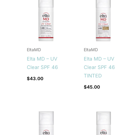
EltaMD
EltaMD
Elta MD – UV
Elta MD – UV
Clear SPF 46
Clear SPF 46
TINTED
$
43.00
$
45.00