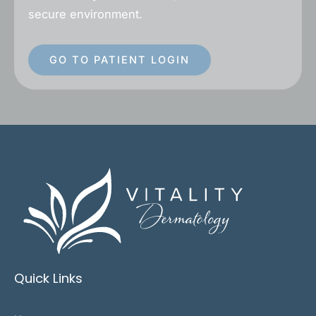
secure environment.
GO TO PATIENT LOGIN
Quick Links