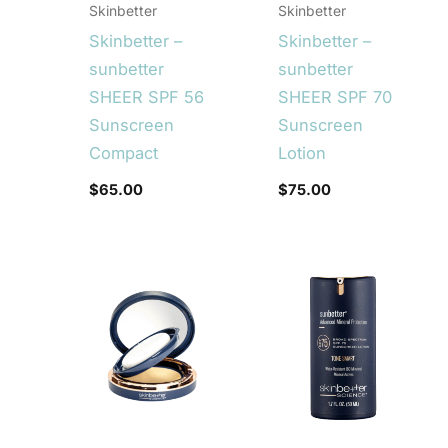
Skinbetter
Skinbetter
Skinbetter –
Skinbetter –
sunbetter
sunbetter
SHEER SPF 56
SHEER SPF 70
Sunscreen
Sunscreen
Compact
Lotion
$
65.00
$
75.00